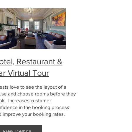
otel, Restaurant &
ar Virtual Tour
sts love to see the layout of a
use and choose rooms before they
ok. Increases customer
nfidence in the booking process
d improve your booking rates.
View Demos