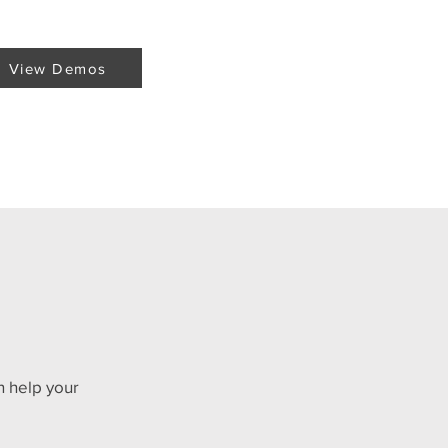
View Demos
n help your