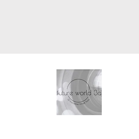
Future 
Antrobu
Petersf
T: 077
E: cont