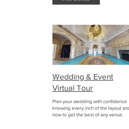
Wedding & Event
Virtual Tour
Plan your wedding with confidence
knowing every inch of the layout an
how to get the best of any venue.