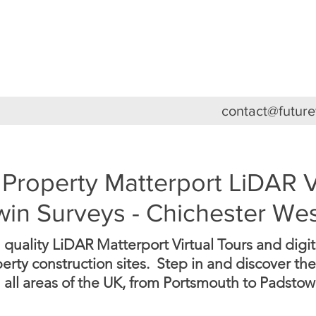
HOME
ABOUT
3D VIRTUAL TOURS
FEA
contact@futur
Property Matterport LiDAR V
Twin Surveys - Chichester We
uality LiDAR Matterport Virtual Tours and digital
rty construction sites. Step in and discover the
 all areas of the UK, from Portsmouth to Padstow