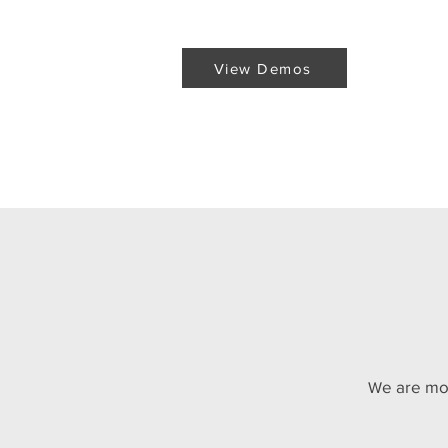
View Demos
View Demos
e are mo
W