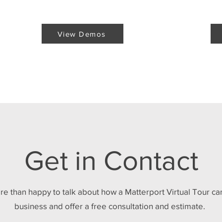
View Demos
Get in Contact
re than happy to talk about how a Matterport Virtual Tour ca
business and offer a free consultation and estimate.