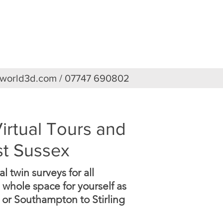
TURES
PRICES
CONTACT
eworld3d.com
/ 07747 690802
irtual Tours and
st Sussex
 twin surveys for all
 whole space for yourself as
 or Southampton to Stirling