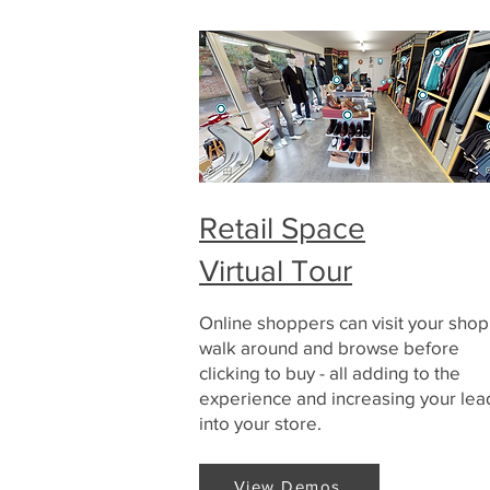
Retail Space
Virtual Tour
Online shoppers can visit your shop
walk around and browse before
clicking to buy - all adding to the
experience and increasing your lea
into your store.
View Demos
View Demos