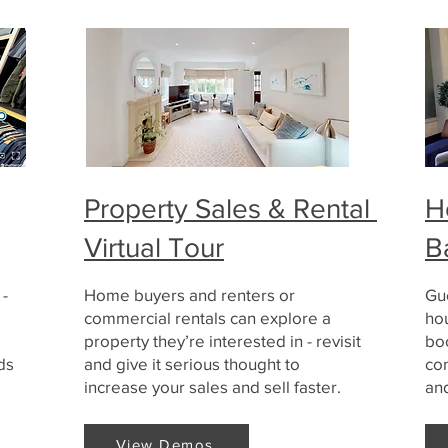
Property Sales & Rental
H
Virtual Tour
B
 -
Home buyers and renters or
Gue
commercial rentals can explore a
ho
property they’re interested in - revisit
bo
ds
and give it serious thought to
co
increase your sales and sell faster.
an
View Demos