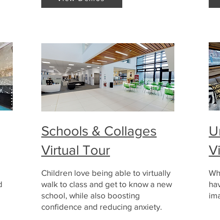
Schools & Collages
U
Virtual Tour
V
Children love being able to virtually
Wh
d
walk to class and get to know a new
hav
school, while also boosting
ima
confidence and reducing anxiety.