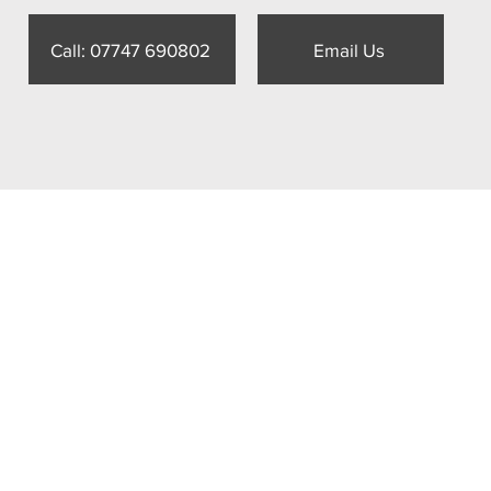
Call: 07747 690802
Email Us
World 3D
s House, 18 College Street,
ield, GU31 4AD
47 690802
act@futureworld3d.com