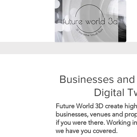
Businesses and 
Digital 
Future World 3D create high q
businesses, venues and prope
if you were there.
Working in
we have you covered.