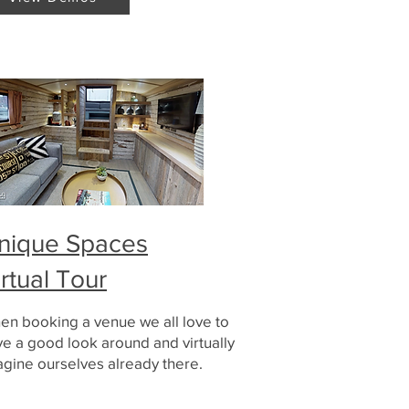
nique Spaces
irtual Tour
en booking a venue we all love to
e a good look around and virtually
gine ourselves already there.