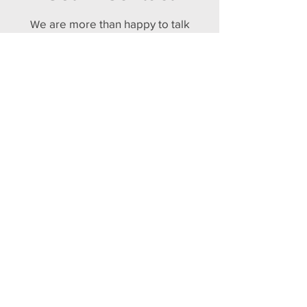
e are more than happy to talk
W
about how a Matterport Virtual
Tour can help your business
and offer a free consultation to
provide a ballpark estimate.
Call: 07747 690802
Email Us
Future World 3D
Antrobus House, 18 College Street,