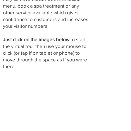
menu, book a spa treatment or any
other service available which gives
confidence to customers and increases
your visitor numbers.
Just click on the images below
to start
the virtual tour then use your mouse to
click (or tap if on tablet or phone) to
move through the space as if you were
there.