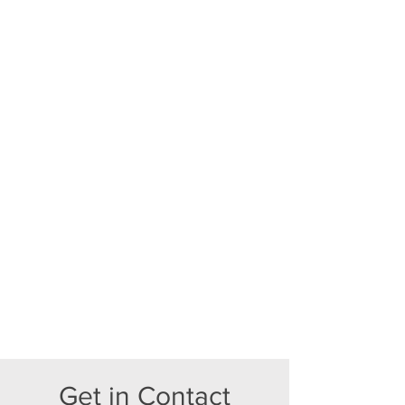
Get in Contact