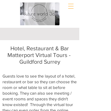
Hotel, Restaurant & Bar
Matterport Virtual Tours -
Guildford Surrey
Guests love to see the layout of a hotel,
restaurant or bar so they can choose the
room or what table to sit at before
booking. They can also see meeting /
event rooms and spaces they didn't
know existed! Through the virtual tour
they can even order from the online