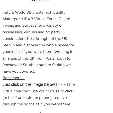
Future World 3D create high quality
Matterport LiDAR Virtual Tours, Digital
Twins, and Surveys for a variety of
businesses, venues and property
construction sites throughout the UK.
Step in and discover the whole space for
yourself as if you were there.
Working in
all areas of the UK, from Portsmouth to
Padstow or Southampton to Stirling we
have you covered.
Read more...
Just click on the image below
to start the
virtual tour then use your mouse to click
(or tap if on tablet or phone) to move
through the space as if you were there.