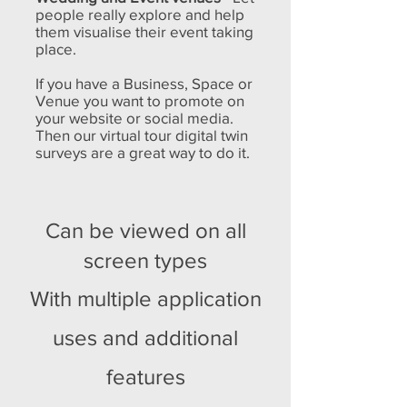
people really explore and help
them visualise their event taking
place.
If you have a Business, Space or
Venue you want to promote on
your website or social media.
Then our virtual tour digital twin
surveys are a great way to do it.
Can be viewed on all
screen types
With multiple application
uses and additional
features