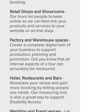
booking.
Retail Shops and Showrooms
-
Our tours let people browse
online as we can then link your
products and services to your
website or on-line shop.
Factory and Warehouse spaces
-
Create a complete digital twin of
your business to support
production, planning and
promotion. Did you know that all
internal aspects of a tour can
accurately be measured.
Hotel, Restaurants and Bars
-
Showcase your venue and gain
more booking by letting people
see inside. Our measuring tool
is also a great way to support
Disability Access.
Wedding and Event venues
- Let