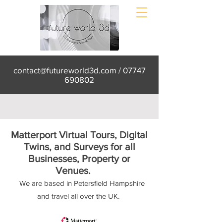
contact@futureworld3d.com
/
07747
690802
Matterport Virtual Tours, Digital
Twins, and Surveys for all
Businesses, Property or
Venues.
We are based in Petersfield Hampshire
and travel all over the UK.