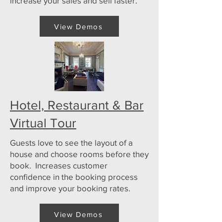
increase your sales and sell faster.
View Demos
Hotel, Restaurant & Bar
Virtual Tour
Guests love to see the layout of a
house and choose rooms before they
book. Increases customer
confidence in the booking process
and improve your booking rates.
View Demos