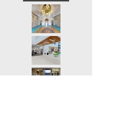
Wedding & Event
Virtual Tour
Plan your wedding with confidence