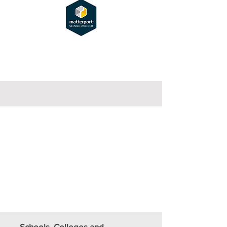
Schools, Colleges and