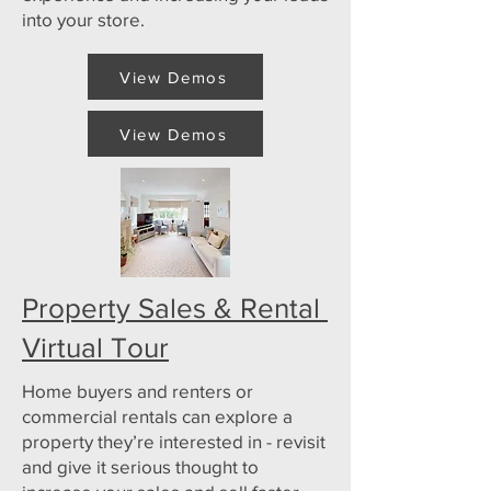
into your store.
View Demos
View Demos
Property Sales & Rental
Virtual Tour
Home buyers and renters or
commercial rentals can explore a
property they’re interested in - revisit
and give it serious thought to