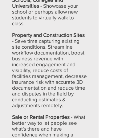
Universities
- Showcase your
school or perhaps allow new
students to virtually walk to
class.
Property and Construction Sites
- Save time capturing existing
site conditions, Streamline
workflow documentation, boost
business revenue with
increased engagement and
visibility, reduce costs of
facilities management, decrease
insurance risk with accurate 3D
documentation and reduce time
and disputes in the field by
conducting estimates &
adjustments remotely.
Sale or Rental Properties
- What
better way to let people see
what's there and have
confidence when making a