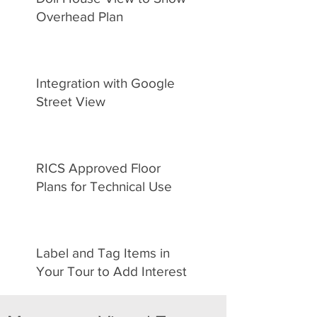
Overhead Plan
Integration with Google
Street View
RICS Approved Floor
Plans for Technical Use
Label and Tag Items in
Your Tour to Add Interest