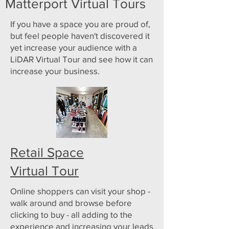
Matterport Virtual Tours
If you have a space you are proud of,
but feel people haven't discovered it
yet increase your audience with a
LiDAR Virtual Tour and see how it can
increase your business.
Retail Space
Virtual Tour
Online shoppers can visit your shop -
walk around and browse before
clicking to buy - all adding to the
experience and increasing your leads