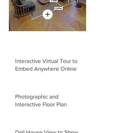
Interactive Virtual Tour to
Embed Anywhere Online
Photographic and
Interactive Floor Plan
Doll House View to Show